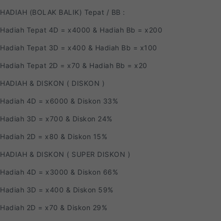
HADIAH (BOLAK BALIK) Tepat / BB :
Hadiah Tepat 4D = x4000 & Hadiah Bb = x200
Hadiah Tepat 3D = x400 & Hadiah Bb = x100
Hadiah Tepat 2D = x70 & Hadiah Bb = x20
HADIAH & DISKON ( DISKON )
Hadiah 4D = x6000 & Diskon 33%
Hadiah 3D = x700 & Diskon 24%
Hadiah 2D = x80 & Diskon 15%
HADIAH & DISKON ( SUPER DISKON )
Hadiah 4D = x3000 & Diskon 66%
Hadiah 3D = x400 & Diskon 59%
Hadiah 2D = x70 & Diskon 29%