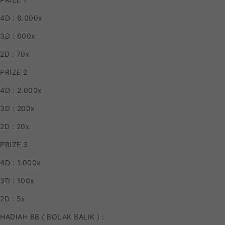
4D : 6.000x
3D : 600x
2D : 70x
PRIZE 2
4D : 2.000x
3D : 200x
2D : 20x
PRIZE 3
4D : 1.000x
3D : 100x
2D : 5x
HADIAH BB ( BOLAK BALIK ) :