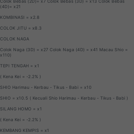
Colok Bebas (2D)= x7 Colok Bebas (3D) = x13 Colok Bebas
(4D)= x21
KOMBINASI = x2.8
COLOK JITU = x8.3
COLOK NAGA
Colok Naga (3D) = x27 Colok Naga (4D) = x41 Macau Shio =
x110)
TEPI TENGAH = x1
( Kena Kei = -2.2% )
SHIO Harimau - Kerbau - Tikus - Babi = x10
SHIO = x10.5 ( Kecuali Shio Harimau - Kerbau - Tikus - Babi )
SILANG HOMO = x1
( Kena Kei = -2.2% )
KEMBANG KEMPIS = x1