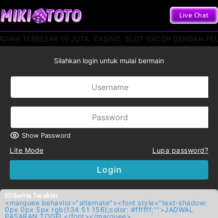
Live Chat
IAH TERBESAR 10 JUTA, CASINO, SLOT GACOR DENGAN PELAY
Silahkan login untuk mulai bermain
Show Password
Lite Mode
Lupa password?
Login
Berita Terakhir
<marquee behavior="alternate"><font style="text-shadow:
0px 0px 5px rgb(134 51 156);color: #ffffff;"">JADWAL
PASARAN TOGEL</font></marquee>