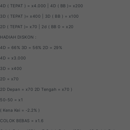
4D ( TEPAT ) = x4.000 | 4D ( BB )= x200
3D ( TEPAT )= x400 | 3D ( BB ) = x100
2D ( TEPAT )= x70 | 2d ( BB 0 = x20
HADIAH DISKON :
4D = 66% 3D = 56% 2D = 29%
4D = x3.000
3D = x400
2D = x70
2D Depan = x70 2D Tengah = x70 )
50-50 = x1
( Kena Kei = -2.2% )
COLOK BEBAS = x1.6