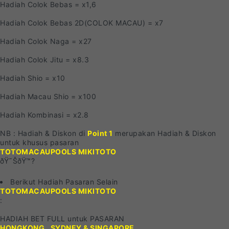
Hadiah Colok Bebas = x1,6
Hadiah Colok Bebas 2D(COLOK MACAU) = x7
Hadiah Colok Naga = x27
Hadiah Colok Jitu = x8.3
Hadiah Shio = x10
Hadiah Macau Shio = x100
Hadiah Kombinasi = x2.8
NB : Hadiah & Diskon di
Point 1
merupakan Hadiah & Diskon
untuk khusus pasaran
TOTOMACAUPOOLS MIKITOTO
ðŸ˜ŠðŸ™?
Berikut Hadiah Pasaran Selain
TOTOMACAUPOOLS MIKITOTO
:
HADIAH BET FULL untuk PASARAN
HONGKONG , SYDNEY & SINGAPORE