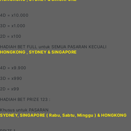
4D = x10.000
3D = x1.000
2D = x100
HADIAH BET FULL untuk SEMUA PASARAN KECUALI
HONGKONG , SYDNEY & SINGAPORE
4D = x9.900
3D = x990
2D = x99
HADIAH BET PRIZE 123 :
Khusus untuk PASARAN
SYDNEY, SINGAPORE ( Rabu, Sabtu, Minggu ) & HONGKONG
PRIZE 1