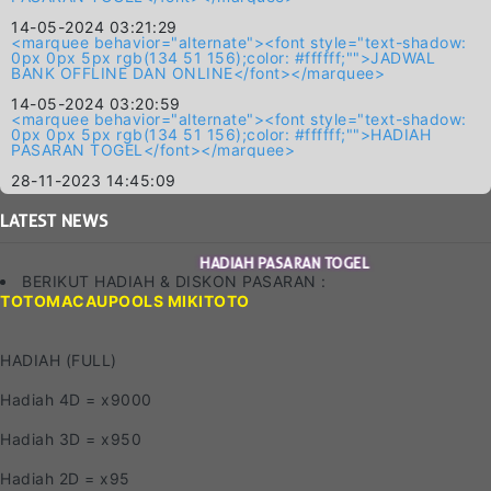
14-05-2024 03:21:29
<marquee behavior="alternate"><font style="text-shadow:
0px 0px 5px rgb(134 51 156);color: #ffffff;"">JADWAL
BANK OFFLINE DAN ONLINE</font></marquee>
14-05-2024 03:20:59
<marquee behavior="alternate"><font style="text-shadow:
0px 0px 5px rgb(134 51 156);color: #ffffff;"">HADIAH
PASARAN TOGEL</font></marquee>
28-11-2023 14:45:09
LATEST
NEWS
HADIAH PASARAN TOGEL
BERIKUT HADIAH & DISKON PASARAN :
TOTOMACAUPOOLS MIKITOTO
HADIAH (FULL)
Hadiah 4D = x9000
Hadiah 3D = x950
Hadiah 2D = x95